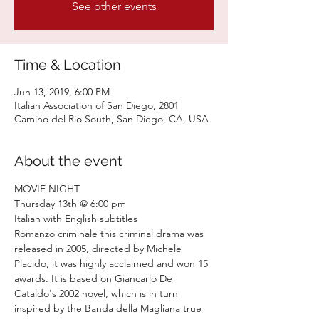
See other events
Time & Location
Jun 13, 2019, 6:00 PM
Italian Association of San Diego, 2801
Camino del Rio South, San Diego, CA, USA
About the event
Romanzo criminale this criminal drama was 
released in 2005, directed by Michele 
Placido, it was highly acclaimed and won 15 
awards. It is based on Giancarlo De 
Cataldo's 2002 novel, which is in turn 
inspired by the Banda della Magliana true 