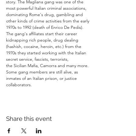
story. The Magliana gang was one of the 
most powerful Italian criminal associations, 
dominating Rome's drug, gambling and 
other kinds of crime activities from the early 
1970s to 1992 (death of Enrico De Pedis). 
The gang's affiliates start their career 
kidnapping rich people, drug dealing 
(hashish, cocaine, heroin, etc.) from the 
1970s they started working with the Italian 
secret service, fascists, terrorists, 
the Sicilian Mafia, Camorra and many more. 
Some gang members are still alive, as 
inmates of an Italian prison, or justice 
Share this event