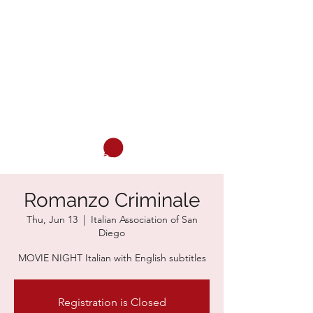
ITALIAN ASSOCIATION OF SAN
DIEGO
Italian and much more...
Cart
Romanzo Criminale
Thu, Jun 13
  |  
Italian Association of San
Diego
MOVIE NIGHT Italian with English subtitles
Registration is Closed