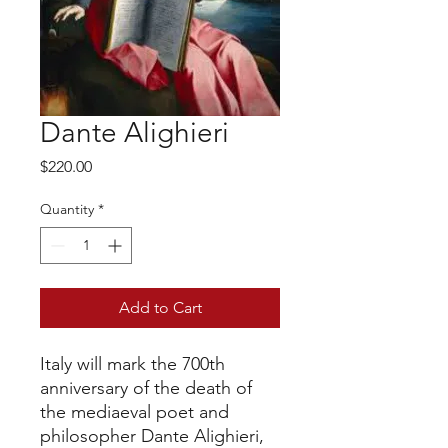
Dante Alighieri
Price
$220.00
Quantity
*
Add to Cart
Italy will mark the 700th
anniversary of the death of
the mediaeval poet and
philosopher Dante Alighieri,