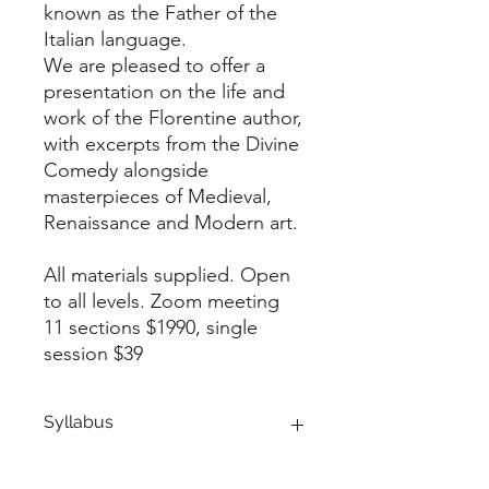
known as the Father of the
Italian language.
We are pleased to offer a
presentation on the life and
work of the Florentine author,
with excerpts from the Divine
Comedy alongside
masterpieces of Medieval,
Renaissance and Modern art.
All materials supplied. Open
to all levels. Zoom meeting
11 sections $1990, single
session $39
Syllabus
1st SESSION: Introduction on Dante’s