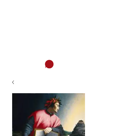
ITALIAN ASSOCIATION OF SAN
DIEGO
Italian and much more...
Cart