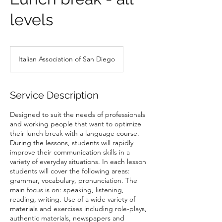
levels
Italian Association of San Diego
Service Description
Designed to suit the needs of professionals
and working people that want to optimize
their lunch break with a language course.
During the lessons, students will rapidly
improve their communication skills in a
variety of everyday situations. In each lesson
students will cover the following areas:
grammar, vocabulary, pronunciation. The
main focus is on: speaking, listening,
reading, writing. Use of a wide variety of
materials and exercises including role-plays,
authentic materials, newspapers and