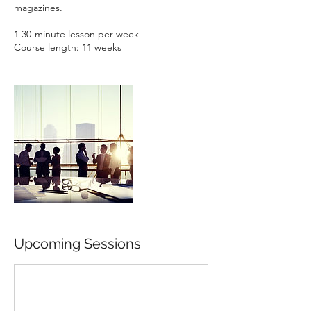
magazines.
1 30-minute lesson per week
Course length: 11 weeks
Upcoming Sessions