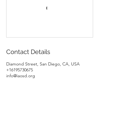
Contact Details
Diamond Street, San Diego, CA, USA
+16195730675
info@iaosd.org
Italian Association of San Diego