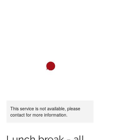
ITALIAN ASSOCIATION OF SAN
DIEGO
Italian and much more...
Cart
This service is not available, please
contact for more information.
Lunch break - all